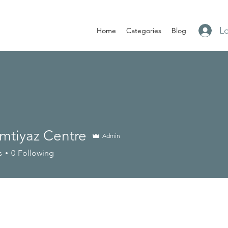
Lo
Home
Categories
Blog
 Imtiyaz Centre
Admin
s
0
Following