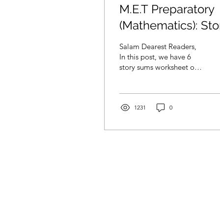
M.E.T Preparatory
(Mathematics): Sto
Sum Addition
Salam Dearest Readers,
In this post, we have 6
story sums worksheet on
addition. Lets get our
littles one to practice on
story sums. ...
1231
0