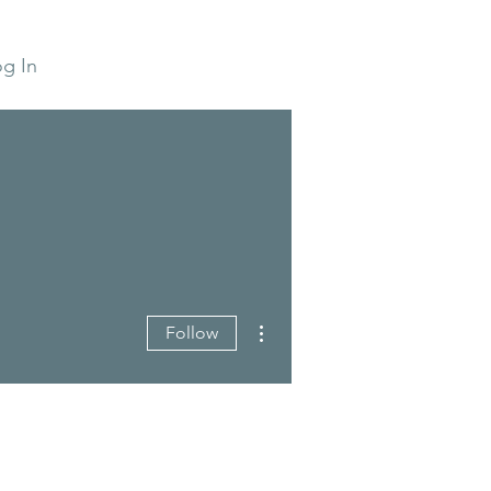
g In
More actions
Follow