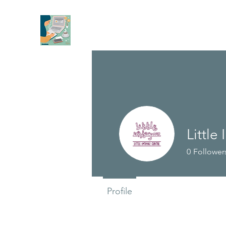
Little
0
Follower
Profile