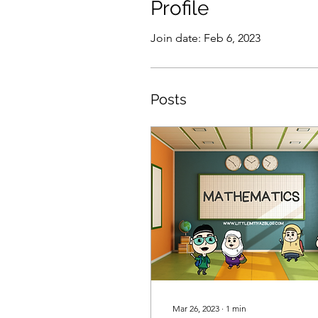
Profile
Join date: Feb 6, 2023
Posts
Mar 26, 2023
∙
1
min