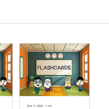
Mar 11, 2023
∙
1
min