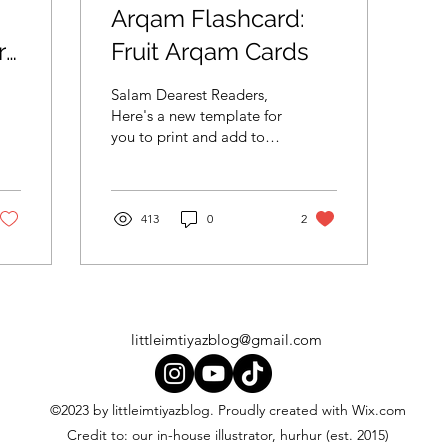
Arqam Flashcard:
ry
Fruit Arqam Cards
Salam Dearest Readers,
Here's a new template for
you to print and add to
your flashcards collection.
Get the little ones to
count the pictu
413
0
2
littleimtiyazblog@gmail.com
©2023 by littleimtiyazblog. Proudly created with Wix.com
Credit to: our in-house illustrator, hurhur (est. 2015)