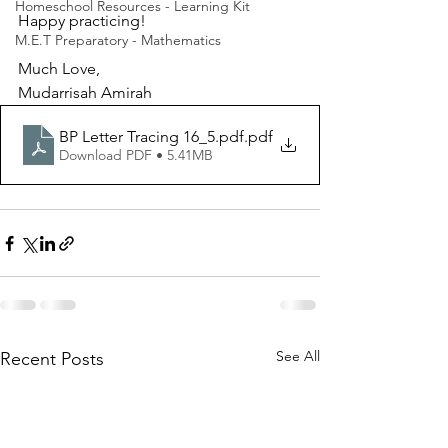
Homeschool Resources - Learning Kit
Happy practicing!
M.E.T Preparatory - Mathematics
Much Love, 
Mudarrisah Amirah
BP Letter Tracing 16_5.pdf
.pdf
Download PDF • 5.41MB
See All
Recent Posts